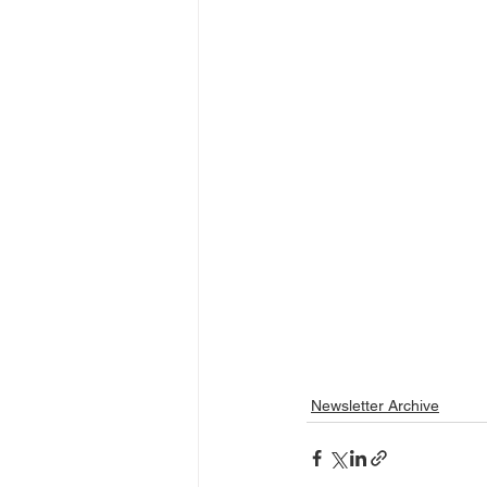
Newsletter Archive