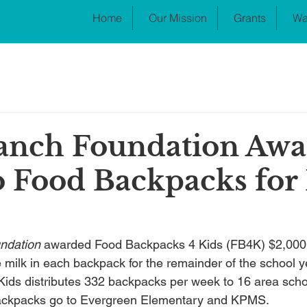
Home
Our Mission
Grants
Wa
anch Foundation Awa
o Food Backpacks for
ndation
 awarded Food Backpacks 4 Kids (FB4K) $2,000 
e milk in each backpack for the remainder of the school y
ids distributes 332 backpacks per week to 16 area scho
backpacks go to Evergreen Elementary and KPMS.