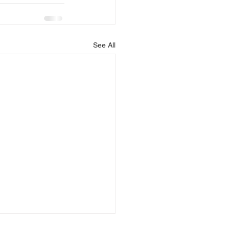
See All