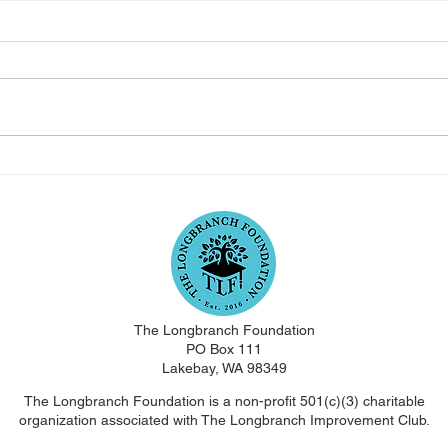
Longbranch Foundation
Lon
July 2023 Newsletter
Jun
The Longbranch Foundation
PO Box 111
Lakebay, WA 98349
The Longbranch Foundation is a non-profit 501(c)(3) charitable
organization associated with The Longbranch Improvement Club.