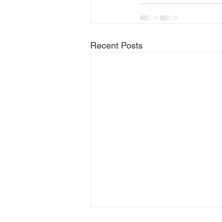
Recent Posts