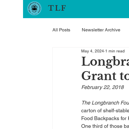
TLF
All Posts
Newsletter Archive
May 4, 2024
1 min read
Longbr
Grant t
February 22, 2018
The Longbranch Fou
carton of shelf-stabl
Food Backpacks for K
One third of those 