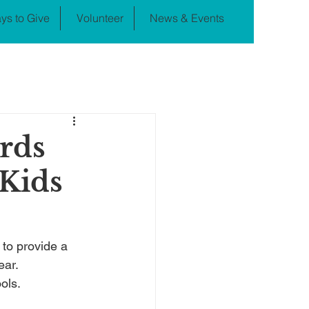
ys to Give
Volunteer
News & Events
rds
 Kids
to provide a 
ear.
ols.