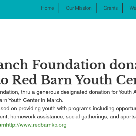
Home
Our Mission
Grants
Wa
anch Foundation don
to Red Barn Youth Ce
ation, thru a generous designated donation for Youth Ac
rn Youth Center in March.
sed on providing youth with programs including opportuni
nt, homework assistance, social gatherings, and sports 
arn
http://
www.redbarnkp.org