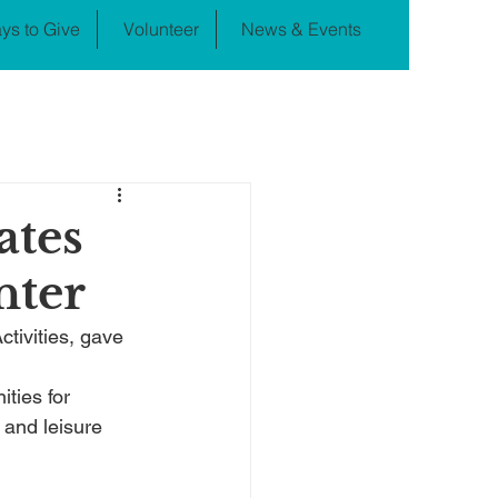
ys to Give
Volunteer
News & Events
ates
nter
tivities, gave 
ties for 
and leisure 