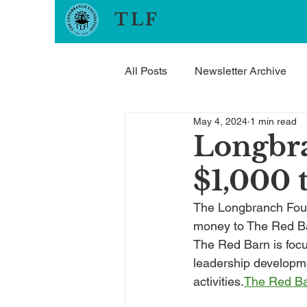
TLF
All Posts
Newsletter Archive
May 4, 2024
1 min read
Longbr
$1,000 
The Longbranch Found
money to The Red Ba
The Red Barn is focu
leadership developme
activities.
The Red B