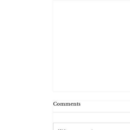
Longbranch Foundation
Comments
August 2023 Newsletter
By Sheryl Low, President July is
the start of a new Board year for