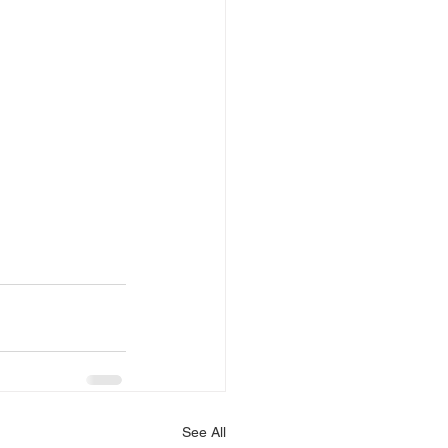
See All