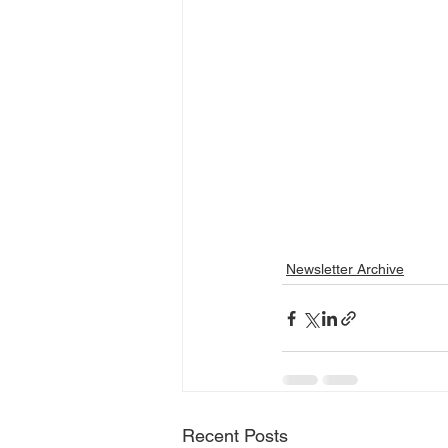
Newsletter Archive
Recent Posts