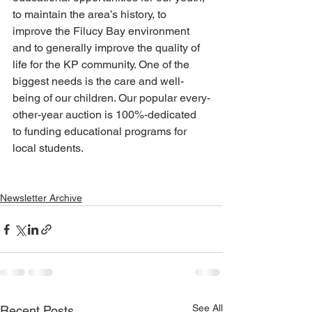
to maintain the area’s history, to 
improve the Filucy Bay environment 
and to generally improve the quality of 
life for the KP community. One of the 
biggest needs is the care and well-
being of our children. Our popular every-
other-year auction is 100%-dedicated 
to funding educational programs for 
local students.
Newsletter Archive
See All
Recent Posts