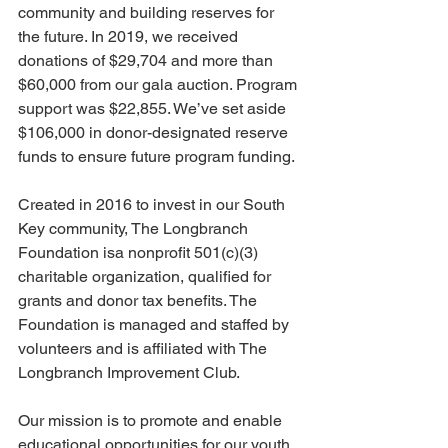
community and building reserves for 
the future. In 2019, we received 
donations of $29,704 and more than 
$60,000 from our gala auction. Program 
support was $22,855. We’ve set aside 
$106,000 in donor-designated reserve 
funds to ensure future program funding.
Created in 2016 to invest in our South 
Key community, The Longbranch 
Foundation isa nonprofit 501(c)(3) 
charitable organization, qualified for 
grants and donor tax benefits. The 
Foundation is managed and staffed by 
volunteers and is affiliated with The 
Longbranch Improvement Club.
Our mission is to promote and enable 
educational opportunities for our youth, 