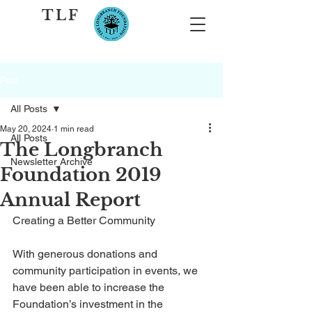
TLF
Post
All Posts
May 20, 2024
1 min read
All Posts
The Longbranch
Newsletter Archive
Foundation 2019
Annual Report
Creating a Better Community
With generous donations and 
community participation in events, we 
have been able to increase the 
Foundation’s investment in the 